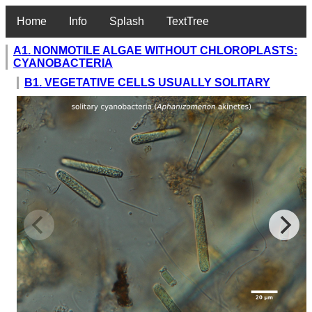
Home
Info
Splash
TextTree
A1. NONMOTILE ALGAE WITHOUT CHLOROPLASTS:
CYANOBACTERIA
B1. VEGETATIVE CELLS USUALLY SOLITARY