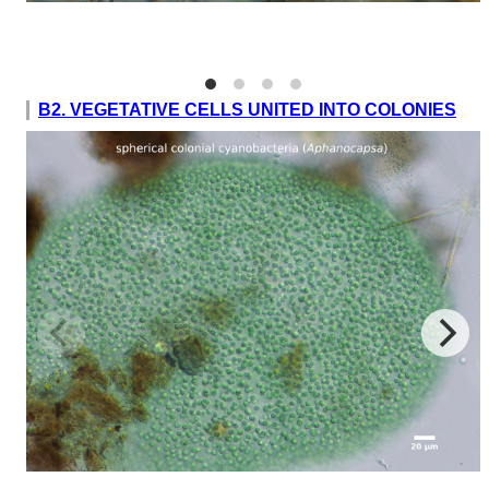
B2. VEGETATIVE CELLS UNITED INTO COLONIES