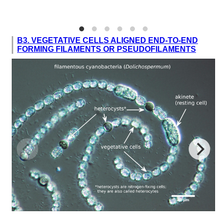
B3. VEGETATIVE CELLS ALIGNED END-TO-END
FORMING FILAMENTS OR PSEUDOFILAMENTS